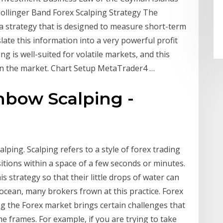
Bollinger Band Forex Scalping Strategy The
 a strategy that is designed to measure short-term
slate this information into a very powerful profit
ing is well-suited for volatile markets, and this
 in the market. Chart Setup MetaTrader4 …
nbow Scalping -
alping. Scalping refers to a style of forex trading
itions within a space of a few seconds or minutes.
s strategy so that their little drops of water can
cean, many brokers frown at this practice. Forex
 the Forex market brings certain challenges that
e frames. For example, if you are trying to take