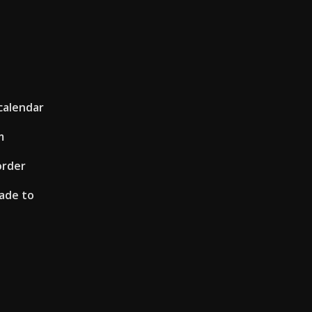
calendar
m
order
ade to