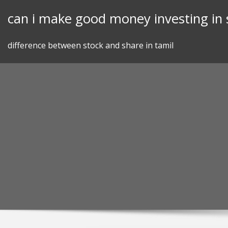
Skip
can i make good money investing in 
to
content
difference between stock and share in tamil