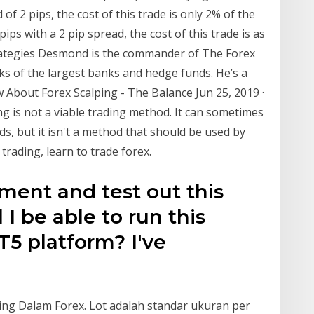
of 2 pips, the cost of this trade is only 2% of the
pips with a 2 pip spread, the cost of this trade is as
rategies Desmond is the commander of The Forex
ks of the largest banks and hedge funds. He’s a
 About Forex Scalping - The Balance Jun 25, 2019 ·
ing is not a viable trading method. It can sometimes
s, but it isn't a method that should be used by
y trading, learn to trade forex.
ment and test out this
 I be able to run this
T5 platform? I've
lping Dalam Forex. Lot adalah standar ukuran per