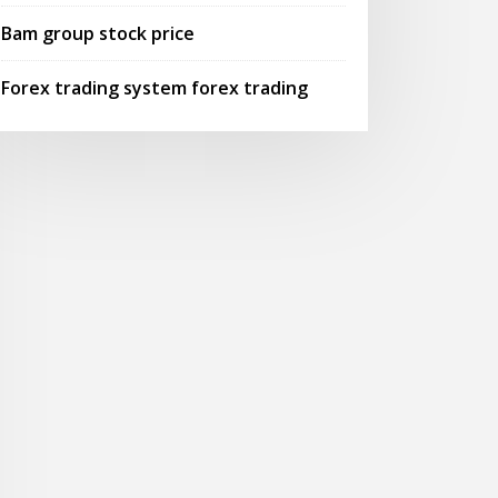
Bam group stock price
Forex trading system forex trading