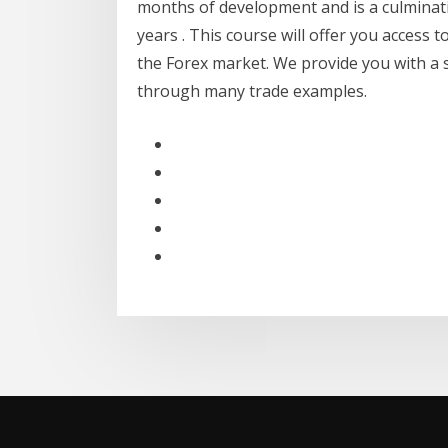
months of development and is a culminati
years . This course will offer you access 
the Forex market. We provide you with a 
through many trade examples.