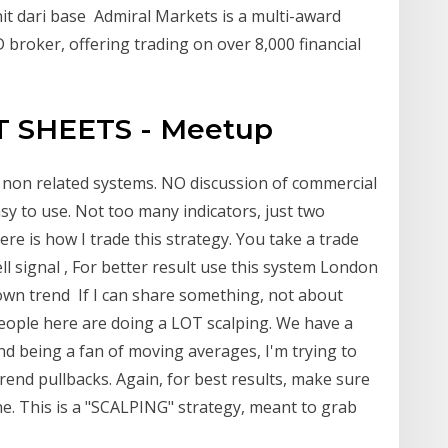
it dari base Admiral Markets is a multi-award
 broker, offering trading on over 8,000 financial
T SHEETS - Meetup
 non related systems. NO discussion of commercial
sy to use. Not too many indicators, just two
 is how I trade this strategy. You take a trade
 signal , For better result use this system London
down trend If I can share something, not about
People here are doing a LOT scalping. We have a
and being a fan of moving averages, I'm trying to
rend pullbacks. Again, for best results, make sure
ine. This is a "SCALPING" strategy, meant to grab