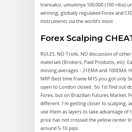
transaksi, umumnya 100.000 (100 ribu) un
winning, globally regulated Forex and CFD
instruments via the world's most
Forex Scalping CHEA
RULES. NO Trolls. NO discussion of other
materials (Brokers, Paid Products, etc) Ea
moving averages - 21EMA and 100EMA. Here
NRP Best time frame M15 you got only Sell
open to London closed . So 1st find out 
Forex, but on Brazilian Futures Market: 
different I'm getting closer to scalping, 
use them as layers to take advantage of t
price has not crossed the yellow center l
around 5-10 pips