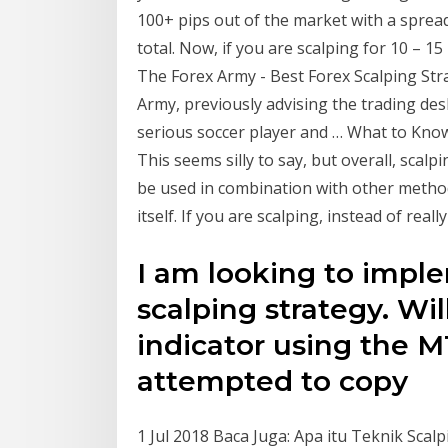
100+ pips out of the market with a spread 
total. Now, if you are scalping for 10 – 15 
The Forex Army - Best Forex Scalping St
Army, previously advising the trading des
serious soccer player and … What to Know
This seems silly to say, but overall, scalp
be used in combination with other method
itself. If you are scalping, instead of reall
I am looking to imple
scalping strategy. Will
indicator using the M
attempted to copy
1 Jul 2018 Baca Juga: Apa itu Teknik Sca