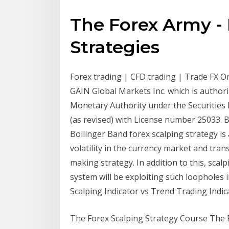
The Forex Army - 
Strategies
Forex trading | CFD trading | Trade FX On
GAIN Global Markets Inc. which is author
Monetary Authority under the Securities
(as revised) with License number 25033. 
Bollinger Band forex scalping strategy is
volatility in the currency market and tran
making strategy. In addition to this, scalp
system will be exploiting such loopholes
Scalping Indicator vs Trend Trading Indicat
The Forex Scalping Strategy Course The 