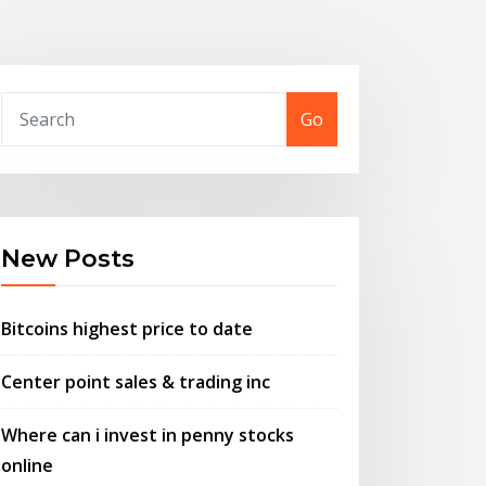
Go
New Posts
Bitcoins highest price to date
Center point sales & trading inc
Where can i invest in penny stocks
online