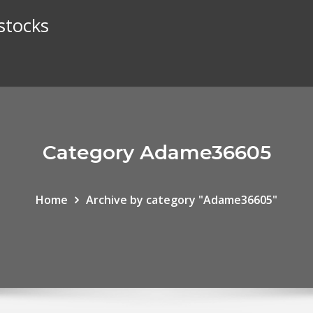
stocks
Category Adame36605
Home
Archive by category "Adame36605"