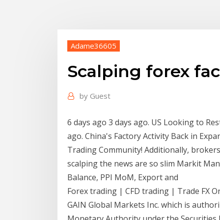
Adame36605
Scalping forex fa
by
Guest
6 days ago 3 days ago. US Looking to Res
ago. China's Factory Activity Back in Expa
Trading Community! Additionally, brokers
scalping the news are so slim Markit Ma
Balance, PPI MoM, Export and
Forex trading | CFD trading | Trade FX On
GAIN Global Markets Inc. which is author
Monetary Authority under the Securities