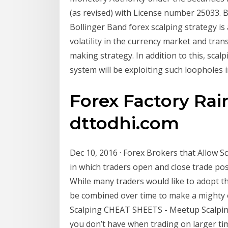
(as revised) with License number 25033. 
Bollinger Band forex scalping strategy is
volatility in the currency market and tran
making strategy. In addition to this, scalp
system will be exploiting such loopholes
Forex Factory Rai
dttodhi.com
Dec 10, 2016 · Forex Brokers that Allow Sc
in which traders open and close trade pos
While many traders would like to adopt thi
be combined over time to make a mighty o
Scalping CHEAT SHEETS - Meetup Scalping
you don’t have when trading on larger tim