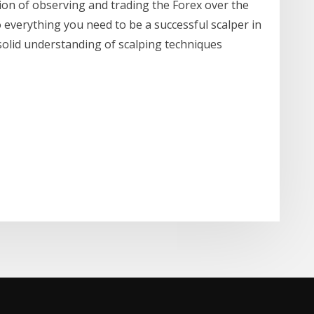
on of observing and trading the Forex over the
to everything you need to be a successful scalper in
solid understanding of scalping techniques