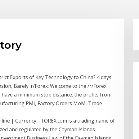
ctory
trict Exports of Key Technology to China? 4 days
nsion, Barely. r/Forex: Welcome to the /r/Forex
 have a minimum stop distance; the profits from
nufacturing PMI, Factory Orders MoM, Trade
line | Currency ... FOREX.com is a trading name of
ized and regulated by the Cayman Islands
 Investment Business Law of the Cayman Islands