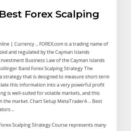
Best Forex Scalping
line | Currency ... FOREX.com is a trading name of
ized and regulated by the Cayman Islands
 Investment Business Law of the Cayman Islands
Bollinger Band Forex Scalping Strategy The
 a strategy that is designed to measure short-term
slate this information into a very powerful profit
ing is well-suited for volatile markets, and this
 in the market. Chart Setup MetaTrader4 … Best
ors ...
Forex Scalping Strategy Course represents many