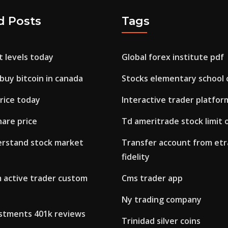
d Posts
Tags
 levels today
Global forex institute pdf
 buy bitcoin in canada
Stocks elementary school 
rice today
Interactive trader platfor
hare price
Td ameritrade stock limit 
rstand stock market
Transfer account from etr
fidelity
 active trader custom
Cms trader app
Ny trading company
estments 401k reviews
Trinidad silver coins