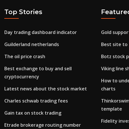
Top Stories
Feature
Day trading dashboard indicator
Gold support
Guilderland netherlands
Best site to
The oil price crash
Botz stock p
Best exchange to buy and sell
Viking line s
cryptocurrency
How to unde
Latest news about the stock market
charts
Charles schwab trading fees
Thinkorswim
template
Gain tax on stock trading
Fidelity inv
Etrade brokerage routing number