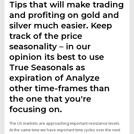
Tips that will make trading
and profiting on gold and
silver much easier. Keep
track of the price
seasonality – in our
opinion its best to use
True Seasonals as
expiration of Analyze
other time-frames than
the one that you're
focusing on.
The US markets are approaching important resistance levels.
At the same time we have important time cycles over the next