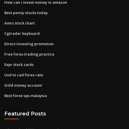
How can i invest money in amazon
Best penny stocks today
Amrs stock chart
Cgtrader keyboard
Direct investing promotion
Free forex trading practice
Expr stock zacks
Usd to cad forex rate
Gold money account
Best forex vps malaysia
Featured Posts