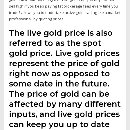
sell high if you keep paying fat brokerage fees every time you
trade? allows you to undertake active gold trading like a market
professional, by quoting prices
The live gold price is also
referred to as the spot
gold price. Live gold prices
represent the price of gold
right now as opposed to
some date in the future.
The price of gold can be
affected by many different
inputs, and live gold prices
can keep you up to date