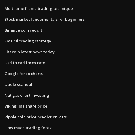
Multi time frame trading technique
Stock market fundamentals for beginners
Binance coin reddit
Ema rsi trading strategy
Litecoin latest news today
Usd to cad forex rate
Google forex charts
Ubs fx scandal
Nat gas chart investing
Viking line share price
Ripple coin price prediction 2020
How much trading forex