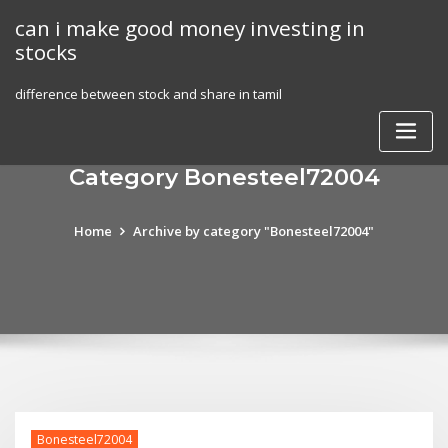
Skip
can i make good money investing in
to
stocks
content
difference between stock and share in tamil
Category Bonesteel72004
Home
Archive by category "Bonesteel72004"
Bonesteel72004