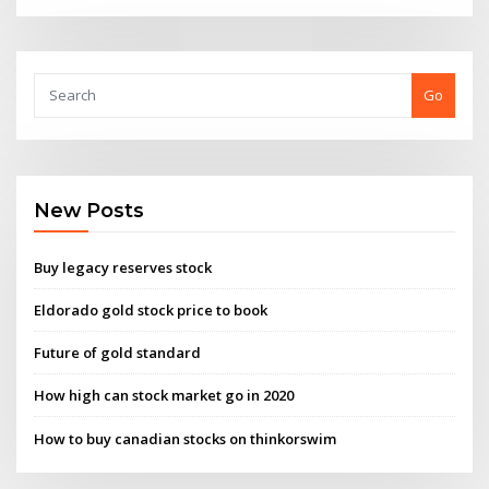
Go
New Posts
Buy legacy reserves stock
Eldorado gold stock price to book
Future of gold standard
How high can stock market go in 2020
How to buy canadian stocks on thinkorswim