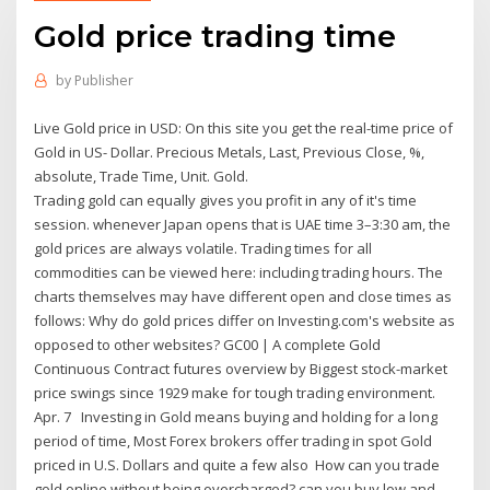
Gold price trading time
by
Publisher
Live Gold price in USD: On this site you get the real-time price of
Gold in US- Dollar. Precious Metals, Last, Previous Close, %,
absolute, Trade Time, Unit. Gold.
Trading gold can equally gives you profit in any of it's time
session. whenever Japan opens that is UAE time 3–3:30 am, the
gold prices are always volatile. Trading times for all
commodities can be viewed here: including trading hours. The
charts themselves may have different open and close times as
follows: Why do gold prices differ on Investing.com's website as
opposed to other websites? GC00 | A complete Gold
Continuous Contract futures overview by Biggest stock-market
price swings since 1929 make for tough trading environment.
Apr. 7 Investing in Gold means buying and holding for a long
period of time, Most Forex brokers offer trading in spot Gold
priced in U.S. Dollars and quite a few also How can you trade
gold online without being overcharged? can you buy low and