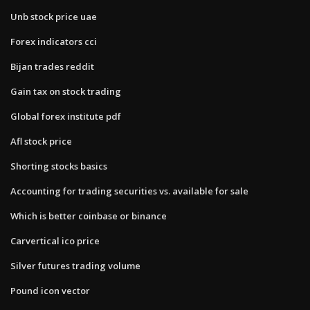
Unb stock price uae
Forex indicators cci
Bijan trades reddit
Gain tax on stock trading
Global forex institute pdf
Afl stock price
Shorting stocks basics
Accounting for trading securities vs. available for sale
Which is better coinbase or binance
Carvertical ico price
Silver futures trading volume
Pound icon vector