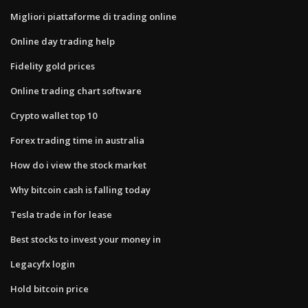
Migliori piattaforme di trading online
Online day trading help
Fidelity gold prices
Online trading chart software
Crypto wallet top 10
Forex trading time in australia
How do i view the stock market
Why bitcoin cash is falling today
Tesla trade in for lease
Best stocks to invest your money in
Legacyfx login
Hold bitcoin price