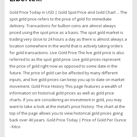
Gold Price Today in USD | Gold Spot Price and Gold Chart ... The
spot gold price refers to the price of gold for immediate
delivery. Transactions for bullion coins are almost always
priced using the spot price as a basis. The spot gold market is
trading very close to 24 hours a day as there is almost always a
location somewhere in the world that is actively taking orders
for gold transactions. Live Gold Price The live gold price is also
referred to as the spot gold price. Live gold prices represent
the price of gold right now as opposed to some date in the
future. The price of gold can be affected by many different
inputs, and live gold prices can keep you up to date on market
movement. Gold Price History This page features a wealth of
information on historical gold prices as well as gold price
charts. If you are considering an investment in gold, you may
want to take a look at the metal’s price history. The chart at the
top of the page allows you to view historical gold prices going
back over 40 years. Gold Price Today | Price of Gold Per Ounce
- Kitco