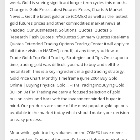
week. Gold is seeing significant longer term cycles this month..
Change is Gold Price: Latest Futures Prices, Charts & Market
News ... Get the latest gold price (COMEX) as well as the lastest
gold futures prices and other commodities market news at
Nasdaq. Our Businesses. Solutions; Quotes. Quotes &
Research Flash Quotes InfoQuotes Summary Quotes Real-time
Quotes Extended Trading Options Trading Center it will apply to
all future visits to NASDAQ.com. If, at any time, you How to
Trade Gold: Top Gold Trading Strategies and Tips Once upon a
time, trading gold was difficult: you had to buy and sell the
metal itself. This is a key ingredient in a gold trading strategy.
Gold Price Chart, Monthly Timeframe (June 2004 Buy Gold
Online | Buying Physical Gold ... - ITM Trading Inc Buying Gold
Bullion. At ITM Trading we carry a focused selection of gold
bullion coins and bars with the investment minded buyer in
mind. Our products are some of the most popular gold options
available in the market today which should make your decision
an easy process.
Meanwhile, gold-trading volumes on the COMEX have never
been higher. Traders at the world’s largest futures market are