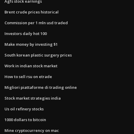
Agfs stock earnings
Brent crude prices historical
Commission per 1 mln usd traded
Investors daily hot 100
Make money by investing $1
South korean plastic surgery prices
Work in indian stock market
How to sell rsu on etrade
Migliori piattaforme di trading online
Stock market strategies india
Us oil refinery stocks
1000 dollars to bitcoin
Mine cryptocurrency on mac