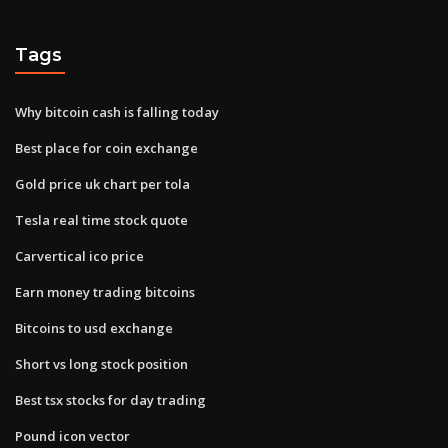
Tags
Why bitcoin cash is falling today
Best place for coin exchange
Gold price uk chart per tola
Tesla real time stock quote
Carvertical ico price
Earn money trading bitcoins
Bitcoins to usd exchange
Short vs long stock position
Best tsx stocks for day trading
Pound icon vector