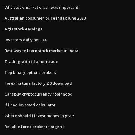
Why stock market crash was important
Australian consumer price index june 2020
Agfs stock earnings
Investors daily hot 100
Best way to learn stock market in india
Trading with td ameritrade
Top binary options brokers
Forex fortune factory 2.0 download
Cant buy cryptocurrency robinhood
If i had invested calculator
Where should i invest money in gta 5
Reliable forex broker in nigeria