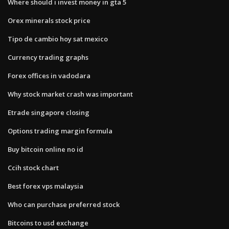
Where should i invest money in gta 5
Orex minerals stock price
Tipo de cambio hoy sat mexico
Currency trading graphs
Forex offices in vadodara
Why stock market crash was important
Etrade singapore closing
Options trading margin formula
Buy bitcoin online no id
Ccih stock chart
Best forex vps malaysia
Who can purchase preferred stock
Bitcoins to usd exchange