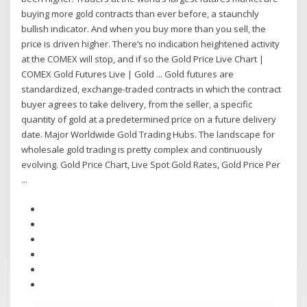
buying more gold contracts than ever before, a staunchly
bullish indicator. And when you buy more than you sell, the
price is driven higher. There’s no indication heightened activity
at the COMEX will stop, and if so the Gold Price Live Chart |
COMEX Gold Futures Live | Gold ... Gold futures are
standardized, exchange-traded contracts in which the contract
buyer agrees to take delivery, from the seller, a specific
quantity of gold at a predetermined price on a future delivery
date. Major Worldwide Gold Trading Hubs. The landscape for
wholesale gold trading is pretty complex and continuously
evolving. Gold Price Chart, Live Spot Gold Rates, Gold Price Per
...