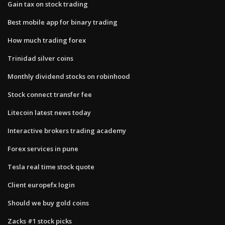
Gain tax on stock trading
Best mobile app for binary trading
How much trading forex
Trinidad silver coins
Monthly dividend stocks on robinhood
Stock connect transfer fee
Litecoin latest news today
Interactive brokers trading academy
Forex services in pune
Tesla real time stock quote
Client europefx login
Should we buy gold coins
Zacks #1 stock picks