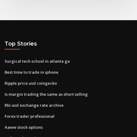
Top Stories
Surgical tech school in atlanta ga
Best time to trade in iphone
Ripple price usd coingecko
Is margin trading the same as short selling
Rbi usd exchange rate archive
Forex trader professional
Aaww stock options