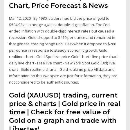
Chart, Price Forecast & News
Mar 12, 2020 · By 1980, traders had bid the price of gold to
$594.92 as a hedge against double-digit inflation. The Fed
ended inflation with double-digit interest rates but caused a
recession. Gold dropped to $410 per ounce and remained in
that general trading range until 1996 when it dropped to $288
per ounce in response to steady economic growth. Gold
realtime chart - Gold Spot live price Gold chart - live price chart -
daily live chart - Free live chart - New York Spot Gold (Bid) live
chart - Gold realtime charts - Gold realtime price All data and
information on this (web)site are just for information, they are
not considered to be authentic sources.
Gold (XAUUSD) trading, current
price & charts | Gold price in real
time | Check for free value of
Gold on a graph and trade with
Libertex!