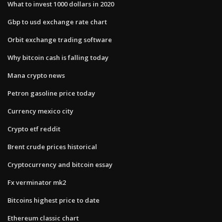
What to invest 1000 dollars in 2020
Gbp to usd exchange rate chart
Orbit exchange trading software
Why bitcoin cash is falling today
Mana crypto news
Petron gasoline price today
Currency mexico city
Crypto etf reddit
Brent crude prices historical
Cryptocurrency and bitcoin essay
Fx verminator mk2
Bitcoins highest price to date
Ethereum classic chart