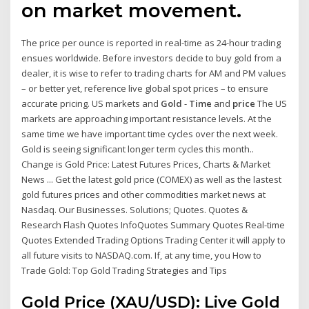
on market movement.
The price per ounce is reported in real-time as 24-hour trading
ensues worldwide. Before investors decide to buy gold from a
dealer, it is wise to refer to trading charts for AM and PM values
– or better yet, reference live global spot prices – to ensure
accurate pricing. US markets and
Gold
-
Time
and
price
The US
markets are approaching important resistance levels. At the
same time we have important time cycles over the next week.
Gold is seeing significant longer term cycles this month..
Change is Gold Price: Latest Futures Prices, Charts & Market
News ... Get the latest gold price (COMEX) as well as the lastest
gold futures prices and other commodities market news at
Nasdaq. Our Businesses. Solutions; Quotes. Quotes &
Research Flash Quotes InfoQuotes Summary Quotes Real-time
Quotes Extended Trading Options Trading Center it will apply to
all future visits to NASDAQ.com. If, at any time, you How to
Trade Gold: Top Gold Trading Strategies and Tips
Gold Price (XAU/USD): Live Gold