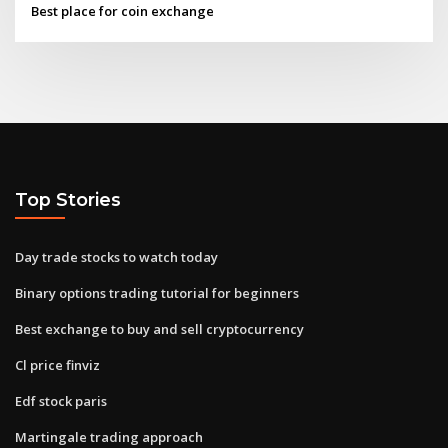
Best place for coin exchange
Top Stories
Day trade stocks to watch today
Binary options trading tutorial for beginners
Best exchange to buy and sell cryptocurrency
Cl price finviz
Edf stock paris
Martingale trading approach