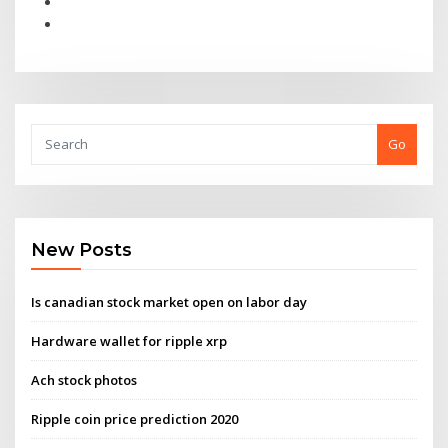
Go
New Posts
Is canadian stock market open on labor day
Hardware wallet for ripple xrp
Ach stock photos
Ripple coin price prediction 2020