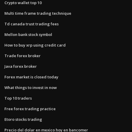
Crypto wallet top 10
Multi time frame trading technique
Td canada trust trading fees
Mellon bank stock symbol
How to buy xrp using credit card
Trade forex broker
Java forex broker
Forex market is closed today
What things to invest in now
Top 10 traders
Free forex trading practice
Etoro stocks trading
Precio del dolar en mexico hoy en bancomer