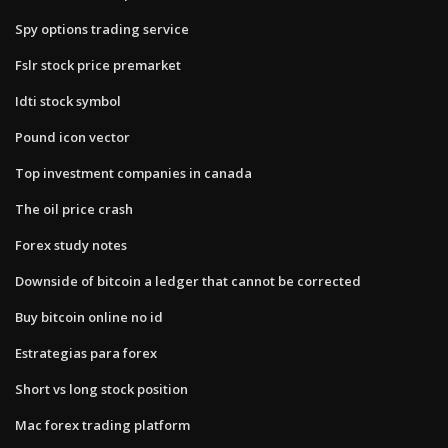
Spy options trading service
Fslr stock price premarket
Idti stock symbol
Pound icon vector
Top investment companies in canada
The oil price crash
Forex study notes
Downside of bitcoin a ledger that cannot be corrected
Buy bitcoin online no id
Estrategias para forex
Short vs long stock position
Mac forex trading platform