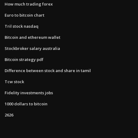
How much trading forex
Euro to bitcoin chart
Tril stock nasdaq
Bitcoin and ethereum wallet
Stockbroker salary australia
Bitcoin strategy pdf
Difference between stock and share in tamil
Tcw stock
Fidelity investments jobs
1000 dollars to bitcoin
2626