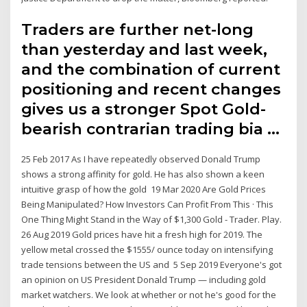
Traders are further net-long
than yesterday and last week,
and the combination of current
positioning and recent changes
gives us a stronger Spot Gold-
bearish contrarian trading bia …
25 Feb 2017 As I have repeatedly observed Donald Trump
shows a strong affinity for gold. He has also shown a keen
intuitive grasp of how the gold 19 Mar 2020 Are Gold Prices
Being Manipulated? How Investors Can Profit From This · This
One Thing Might Stand in the Way of $1,300 Gold - Trader. Play.
26 Aug 2019 Gold prices have hit a fresh high for 2019. The
yellow metal crossed the $1555/ ounce today on intensifying
trade tensions between the US and 5 Sep 2019 Everyone's got
an opinion on US President Donald Trump — including gold
market watchers. We look at whether or not he's good for the