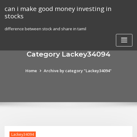
Skip
can i make good money investing in
to
stocks
content
difference between stock and share in tamil
Category Lackey34094
Home
Archive by category "Lackey34094"
Lackey34094