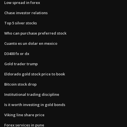
Low spread in forex
Chase investor relations
Top 5 silver stocks
Who can purchase preferred stock
Cuanto es un dolar en mexico
D3400 fx or dx
Gold trader trump
Eldorado gold stock price to book
Bitcoin stock drop
Institutional trading discipline
Is it worth investing in gold bonds
Viking line share price
Forex services in pune