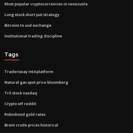
Most popular cryptocurrencies in venezuela
Long stock short put strategy
Bitcoins to usd exchange
Institutional trading discipline
Tags
Tradersway mt4 platform
Natural gas spot price bloomberg
Tril stock nasdaq
Crypto etf reddit
Robinhood gold rates
Brent crude prices historical