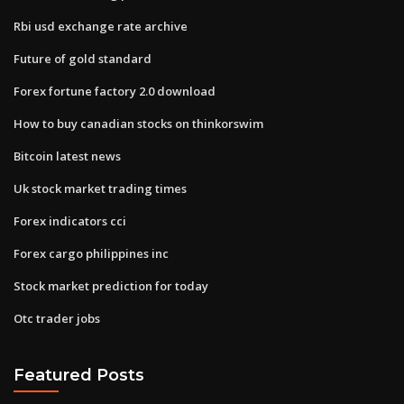
Rbi usd exchange rate archive
Future of gold standard
Forex fortune factory 2.0 download
How to buy canadian stocks on thinkorswim
Bitcoin latest news
Uk stock market trading times
Forex indicators cci
Forex cargo philippines inc
Stock market prediction for today
Otc trader jobs
Featured Posts