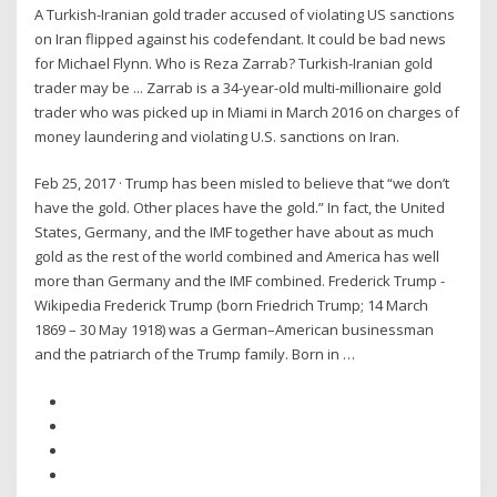
A Turkish-Iranian gold trader accused of violating US sanctions
on Iran flipped against his codefendant. It could be bad news
for Michael Flynn. Who is Reza Zarrab? Turkish-Iranian gold
trader may be ... Zarrab is a 34-year-old multi-millionaire gold
trader who was picked up in Miami in March 2016 on charges of
money laundering and violating U.S. sanctions on Iran.
Feb 25, 2017 · Trump has been misled to believe that “we don’t
have the gold. Other places have the gold.” In fact, the United
States, Germany, and the IMF together have about as much
gold as the rest of the world combined and America has well
more than Germany and the IMF combined. Frederick Trump -
Wikipedia Frederick Trump (born Friedrich Trump; 14 March
1869 – 30 May 1918) was a German–American businessman
and the patriarch of the Trump family. Born in …