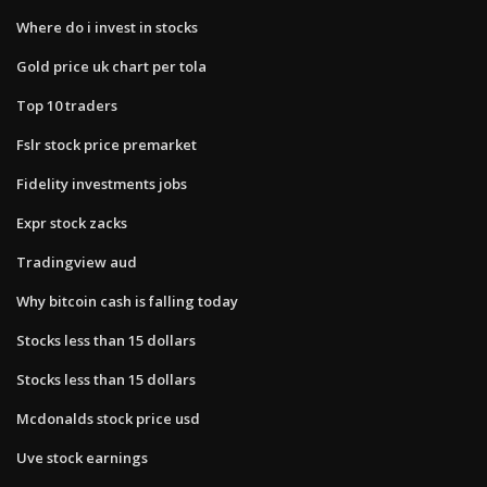
Where do i invest in stocks
Gold price uk chart per tola
Top 10 traders
Fslr stock price premarket
Fidelity investments jobs
Expr stock zacks
Tradingview aud
Why bitcoin cash is falling today
Stocks less than 15 dollars
Stocks less than 15 dollars
Mcdonalds stock price usd
Uve stock earnings