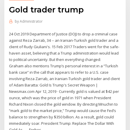
Gold trader trump
by
Administrator
24 Oct 2019 Department of Justice (DOJ) to drop a criminal case
against Reza Zarrab, 34 -- an Iranian-Turkish gold trader and a
client of Rudy Giuliani's. 15 Feb 2017 Traders went for the safe-
haven asset, believing that a Trump administration would lead
to political uncertainty. But then everything changed:
Graham also mentions Trump’s personal interest in a “Turkish
bank case” in the call that appears to refer to a U.S. case
involving Reza Zarrab, an Iranian-Turkish gold trader and client
of Adam Baratta: Gold Is Trump's Secret Weapon |
Newsmax.com Apr 12, 2019 · Currently gold is valued at $42 per
ounce, which was the price of gold in 1971 when President
Richard Nixon closed the gold window. By directing Mnuchin to
“mark gold to the market price,” Trump would cause the Fed’s
balance to strengthen by $350 billion. As a result, gold could
immediately soar. President Trump: Replace The Dollar With
Gold As ... - Forbes