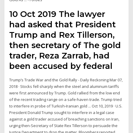
10 Oct 2019 The lawyer
had asked that President
Trump and Rex Tillerson,
then secretary of The gold
trader, Reza Zarrab, had
been accused by federal
Trump’s Trade War and the Gold Rally - Daily Reckoning Mar 07,
2018 · Stocks fell sharply when the steel and aluminum tariffs
were first announced by Trump. Gold rallied from the low end
of the recent trading range on a safe-haven trade. Trump tried
to interfere in probe of Turkish-Iranian gold ... Oct 10, 2019 · U.S.
President Donald Trump sought to interfere in a legal case
against a gold trader accused of breaching sanctions on Iran,
urging then-Secretary of State Rex Tillerson to persuade the
Justice Department to drop the matter, Bloomberg reported.