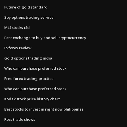
Future of gold standard
Spy options trading service
Mt4 stocks cfd
Best exchange to buy and sell cryptocurrency
Ib forex review
Gold options trading india
Who can purchase preferred stock
Free forex trading practice
Who can purchase preferred stock
Kodak stock price history chart
Best stocks to invest in right now philippines
Ross trade shows