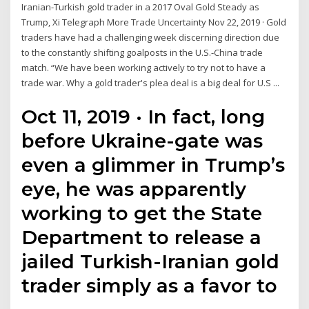
Iranian-Turkish gold trader in a 2017 Oval Gold Steady as
Trump, Xi Telegraph More Trade Uncertainty Nov 22, 2019 · Gold
traders have had a challenging week discerning direction due
to the constantly shifting goalposts in the U.S.-China trade
match. “We have been working actively to try not to have a
trade war. Why a gold trader's plea deal is a big deal for U.S ...
Oct 11, 2019 · In fact, long
before Ukraine-gate was
even a glimmer in Trump’s
eye, he was apparently
working to get the State
Department to release a
jailed Turkish-Iranian gold
trader simply as a favor to