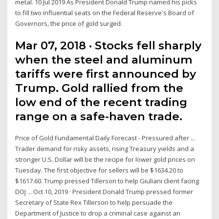
metal. 10 Jul 2019 As President Donald Trump named his picks
to fill two influential seats on the Federal Reserve's Board of
Governors, the price of gold surged.
Mar 07, 2018 · Stocks fell sharply
when the steel and aluminum
tariffs were first announced by
Trump. Gold rallied from the
low end of the recent trading
range on a safe-haven trade.
Price of Gold Fundamental Daily Forecast - Pressured after ...
Trader demand for risky assets, rising Treasury yields and a
stronger U.S. Dollar will be the recipe for lower gold prices on
Tuesday. The first objective for sellers will be $1634.20 to
$1617.60. Trump pressed Tillerson to help Giuliani client facing
DOJ ... Oct 10, 2019 · President Donald Trump pressed former
Secretary of State Rex Tillerson to help persuade the
Department of Justice to drop a criminal case against an