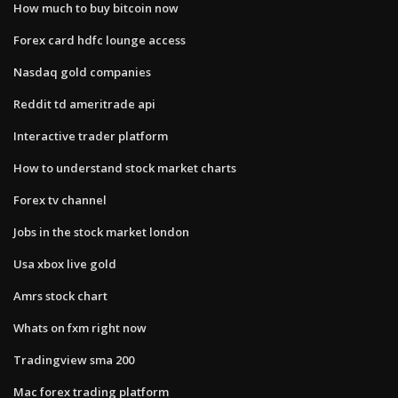
How much to buy bitcoin now
Forex card hdfc lounge access
Nasdaq gold companies
Reddit td ameritrade api
Interactive trader platform
How to understand stock market charts
Forex tv channel
Jobs in the stock market london
Usa xbox live gold
Amrs stock chart
Whats on fxm right now
Tradingview sma 200
Mac forex trading platform