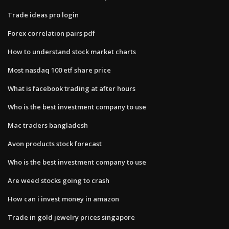
Trade ideas pro login
Forex correlation pairs pdf
How to understand stock market charts
Most nasdaq 100 etf share price
What is facebook trading at after hours
Who is the best investment company to use
Mac traders bangladesh
Avon products stock forecast
Who is the best investment company to use
Are weed stocks going to crash
How can i invest money in amazon
Trade in gold jewelry prices singapore