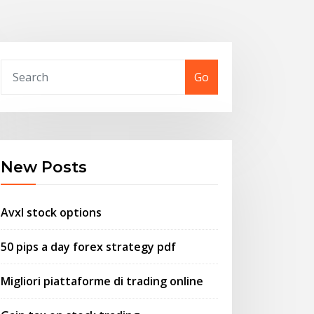
Go
New Posts
Avxl stock options
50 pips a day forex strategy pdf
Migliori piattaforme di trading online