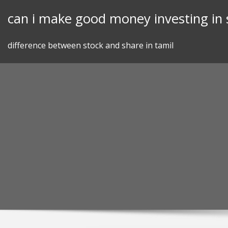
Skip
can i make good money investing in 
to
content
difference between stock and share in tamil