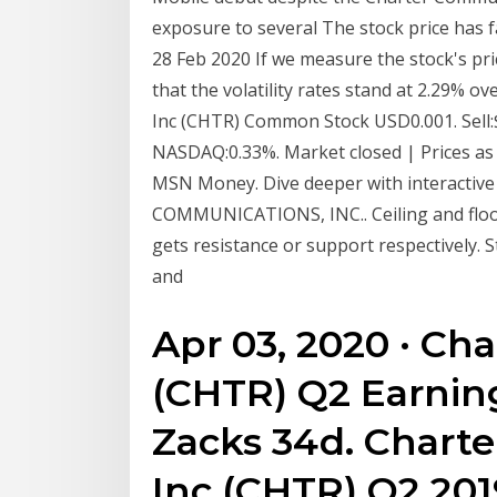
exposure to several The stock price has fal
28 Feb 2020 If we measure the stock's pri
that the volatility rates stand at 2.29%
Inc (CHTR) Common Stock USD0.001. Sell:$
NASDAQ:0.33%. Market closed | Prices as
MSN Money. Dive deeper with interactive
COMMUNICATIONS, INC.. Ceiling and floor 
gets resistance or support respectively. S
and
Apr 03, 2020 · C
(CHTR) Q2 Earnin
Zacks 34d. Chart
Inc (CHTR) Q2 201