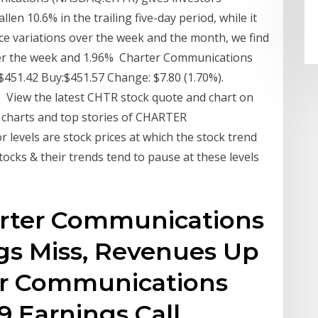
len 10.6% in the trailing five-day period, while it
ce variations over the week and the month, we find
 over the week and 1.96% Charter Communications
451.42 Buy:$451.57 Change: $7.80 (1.70%).
 View the latest CHTR stock quote and chart on
 charts and top stories of CHARTER
levels are stock prices at which the stock trend
tocks & their trends tend to pause at these levels
harter Communications
gs Miss, Revenues Up
er Communications
9 Earnings Call