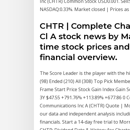
Inc (CHTR) Common Stock USD0.001. Sell:$
NASDAQ:0.33%. Market closed | Prices a
CHTR | Complete Cha
Cl A stock news by M
time stock prices and 
financial overview.
The Score Leader is the player with the hi
(98) Ended (210) All (308) Top Pick Mem
Frame Start Price Stock Gain Index Gain
3Y $47.55 +791.76% +113.89% +677.86 0
Communications Inc A (CHTR) Quote | Mo
our data and independent analysis includin
financials. Start a 14-day free trial to 
CHTR: Dividend Date & History for Charte