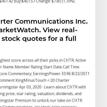
451.42 Buy:$451.57 Change: $7.80 (1.70%).
s
rter Communications Inc.
arketWatch. View real-
stock quotes for a full
ghest score across all their picks in CHTR. Active
ber Name Member Rating Start Date Call Time
 Score Commentary; EarningsPower 33.96 8/22/2011
 Comment KingMinusTouch < 20 Charter
rningstar Apr 03, 2020 · Learn about CHTR with
g price, star rating, valuation, dividends, and
Morningstar Premium to unlock our take on CHTR.
r Communications, Inc stock price recovery