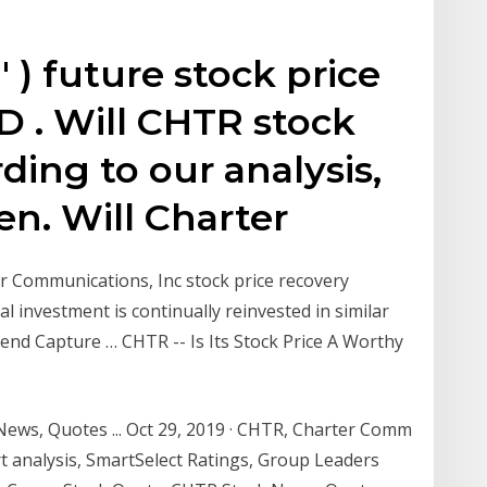
) future stock price
D . Will CHTR stock
ding to our analysis,
en. Will Charter
r Communications, Inc stock price recovery
al investment is continually reinvested in similar
idend Capture … CHTR -- Is Its Stock Price A Worthy
ws, Quotes ... Oct 29, 2019 · CHTR, Charter Comm
rt analysis, SmartSelect Ratings, Group Leaders