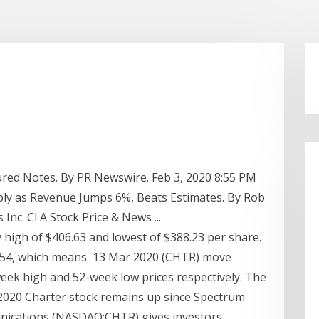
cured Notes. By PR Newswire. Feb 3, 2020 8:55 PM
ly as Revenue Jumps 6%, Beats Estimates. By Rob
c. Cl A Stock Price & News ...
high of $406.63 and lowest of $388.23 per share.
6.54, which means 13 Mar 2020 (CHTR) move
eek high and 52-week low prices respectively. The
 2020 Charter stock remains up since Spectrum
nications (NASDAQ:CHTR) gives investors