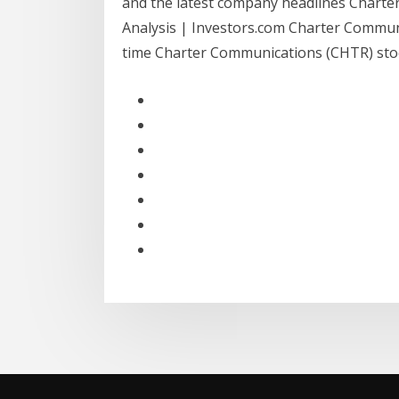
and the latest company headlines Chart
Analysis | Investors.com Charter Communi
time Charter Communications (CHTR) stock