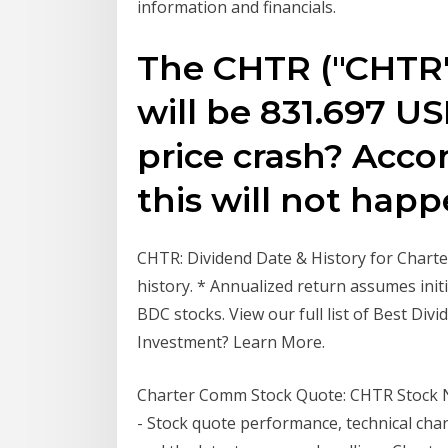
information and financials.
The CHTR ("CHTR" 
will be 831.697 US
price crash? Accor
this will not happ
CHTR: Dividend Date & History for Charte
history. * Annualized return assumes initi
BDC stocks. View our full list of Best Div
Investment? Learn More.
Charter Comm Stock Quote: CHTR Stock Ne
- Stock quote performance, technical cha