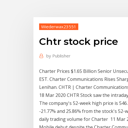
Wiederwax23551
Chtr stock price
by
Publisher
Charter Prices $1.65 Billion Senior Unse
EST. Charter Communications Rises Sharp
Lenihan. CHTR | Charter Communications In
18 Mar 2020 CHTR Stock saw the intraday 
The company's 52-week high price is 54
-21.77% and 25.86% from the stock's 52-w
daily trading volume for Charter 11 Mar
Mobile debut despite the Charter Commu