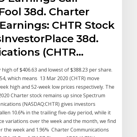
Fool 38d. Charter
Earnings: CHTR Stock
sInvestorPlace 38d.
cations (CHTR…
high of $406.63 and lowest of $388.23 per share.
6.54, which means 13 Mar 2020 (CHTR) move
eek high and 52-week low prices respectively. The
 2020 Charter stock remains up since Spectrum
nications (NASDAQ:CHTR) gives investors
len 10.6% in the trailing five-day period, while it
ce variations over the week and the month, we find
 over the week and 1.96% Charter Communications