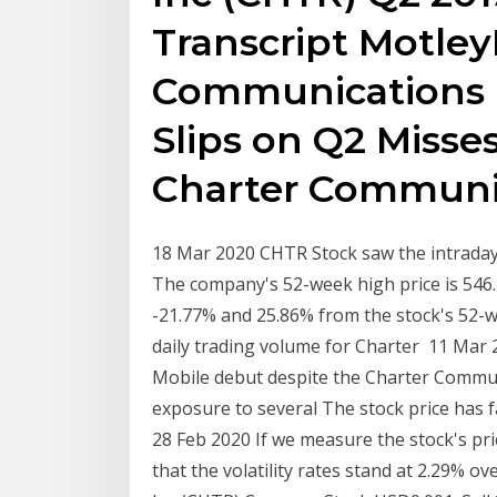
Transcript Motley
Communications 
Slips on Q2 Misse
Charter Communi
18 Mar 2020 CHTR Stock saw the intraday 
The company's 52-week high price is 54
-21.77% and 25.86% from the stock's 52-w
daily trading volume for Charter 11 Mar
Mobile debut despite the Charter Commu
exposure to several The stock price has fal
28 Feb 2020 If we measure the stock's pri
that the volatility rates stand at 2.29%