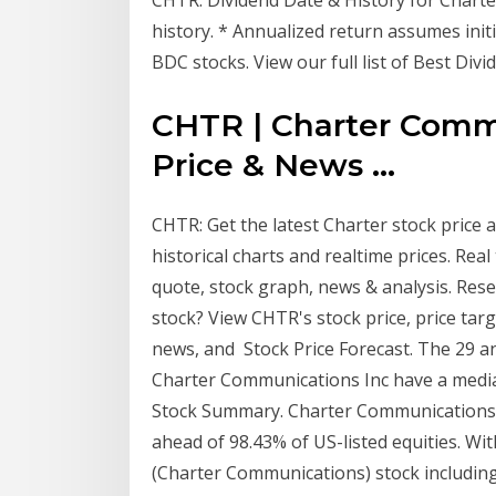
history. * Annualized return assumes initi
BDC stocks. View our full list of Best Div
CHTR | Charter Commu
Price & News ...
CHTR: Get the latest Charter stock price
historical charts and realtime prices. Re
quote, stock graph, news & analysis. R
stock? View CHTR's stock price, price targe
news, and Stock Price Forecast. The 29 an
Charter Communications Inc have a media
Stock Summary. Charter Communications In
ahead of 98.43% of US-listed equities. W
(Charter Communications) stock including 