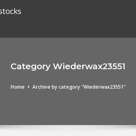
stocks
Category Wiederwax23551
Home
Archive by category "Wiederwax23551"