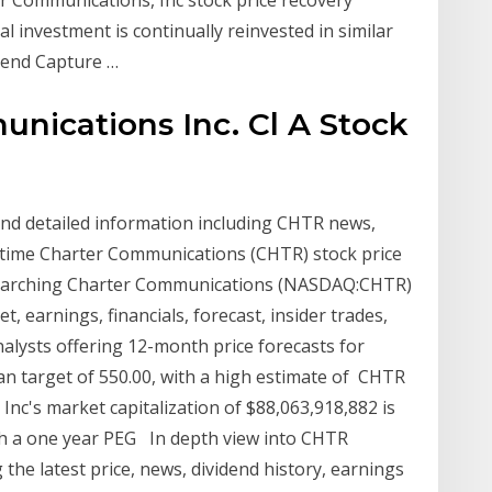
al investment is continually reinvested in similar
idend Capture …
nications Inc. Cl A Stock
 and detailed information including CHTR news,
al time Charter Communications (CHTR) stock price
esearching Charter Communications (NASDAQ:CHTR)
t, earnings, financials, forecast, insider trades,
alysts offering 12-month price forecasts for
n target of 550.00, with a high estimate of CHTR
c's market capitalization of $88,063,918,882 is
ith a one year PEG In depth view into CHTR
the latest price, news, dividend history, earnings