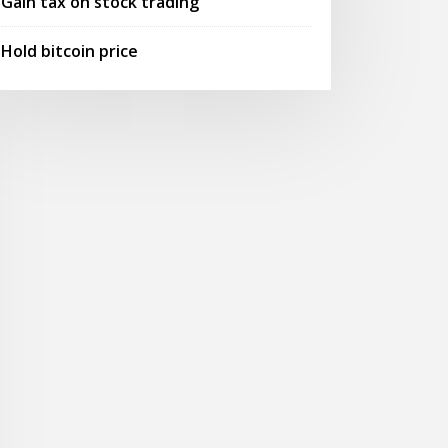
Gain tax on stock trading
Hold bitcoin price