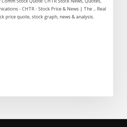
er Comm Stock Quote: CHTR Stock News, Quotes,
cations - CHTR - Stock Price & News | The ... Real
 price quote, stock graph, news & analysis.